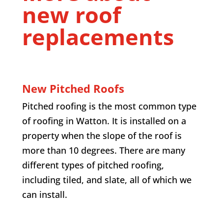
new roof
replacements
New Pitched Roofs
Pitched roofing is the most common type
of roofing in Watton. It is installed on a
property when the slope of the roof is
more than 10 degrees. There are many
different types of pitched roofing,
including tiled, and slate, all of which we
can install.