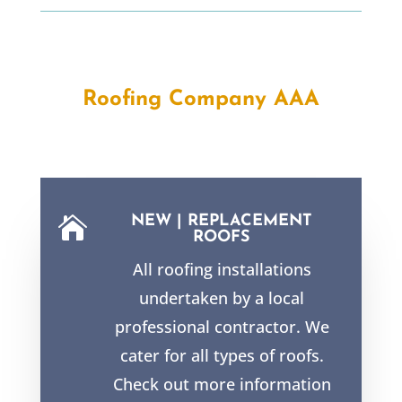
Roofing Company AAA
NEW | REPLACEMENT

ROOFS
All roofing installations
undertaken by a local
professional contractor. We
cater for all types of roofs.
Check out more information