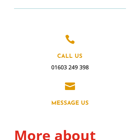

CALL US
01603 249 398

MESSAGE US
More about