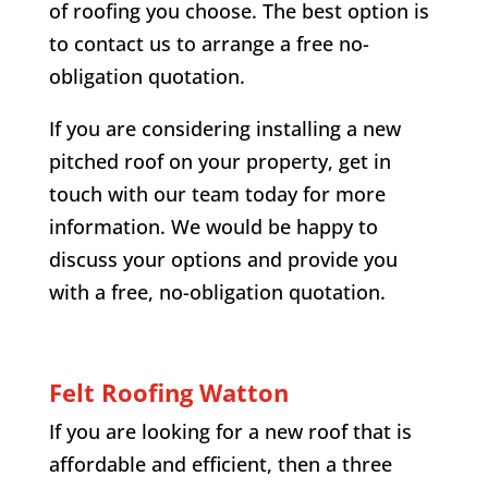
of roofing you choose. The best option is
to contact us to arrange a free no-
obligation quotation.
If you are considering installing a new
pitched roof on your property, get in
touch with our team today for more
information. We would be happy to
discuss your options and provide you
with a free, no-obligation quotation.
Felt Roofing
Watton
If you are looking for a new roof that is
affordable and efficient, then a three