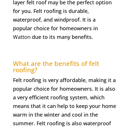
layer felt roof may be the perfect option
for you. Felt roofing is durable,
waterproof, and windproof. It is a
popular choice for homeowners in
Watton
due to its many benefits.
What are the benefits of felt
roofing?
Felt roofing is very affordable, making it a
popular choice for homeowners. It is also
a very efficient roofing system, which
means that it can help to keep your home
warm in the winter and cool in the
summer. Felt roofing is also waterproof