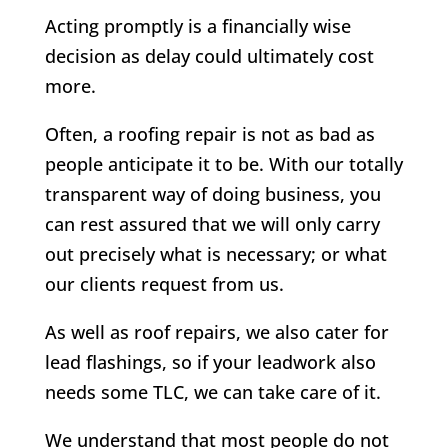
Acting promptly is a financially wise
decision as delay could ultimately cost
more.
Often, a roofing repair is not as bad as
people anticipate it to be. With our totally
transparent way of doing business, you
can rest assured that we will only carry
out precisely what is necessary; or what
our clients request from us.
As well as roof repairs, we also cater for
lead flashings, so if your leadwork also
needs some TLC, we can take care of it.
We understand that most people do not