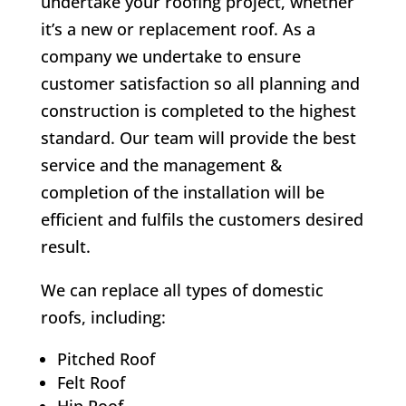
undertake your roofing project, whether
it’s a new or replacement roof. As a
company we undertake to ensure
customer satisfaction so all planning and
construction is completed to the highest
standard. Our team will provide the best
service and the management &
completion of the installation will be
efficient and fulfils the customers desired
result.
We can replace all types of domestic
roofs, including:
Pitched Roof
Felt Roof