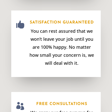

SATISFACTION GUARANTEED
You can rest assured that we
won’t leave your job until you
are 100% happy. No matter
how small your concern is, we
will deal with it.

FREE CONSULTATIONS