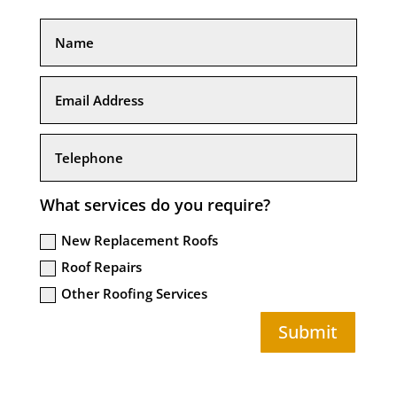
What services do you require?
New Replacement Roofs
Roof Repairs
Other Roofing Services
Submit