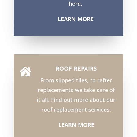
here.
LEARN MORE
ROOF REPAIRS

From slipped tiles, to rafter
replacements we take care of
it all. Find out more about our
roof replacement services.
LEARN MORE