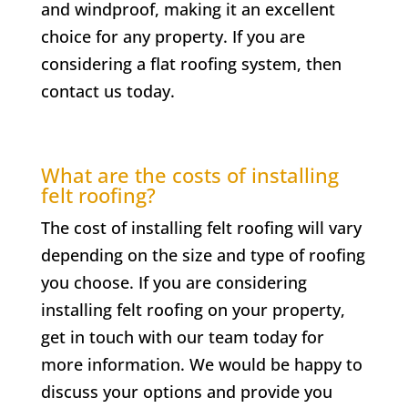
and windproof, making it an excellent
choice for any property. If you are
considering a flat roofing system, then
contact us today.
What are the costs of installing
felt roofing?
The cost of installing felt roofing will vary
depending on the size and type of roofing
you choose. If you are considering
installing felt roofing on your property,
get in touch with our team today for
more information. We would be happy to
discuss your options and provide you