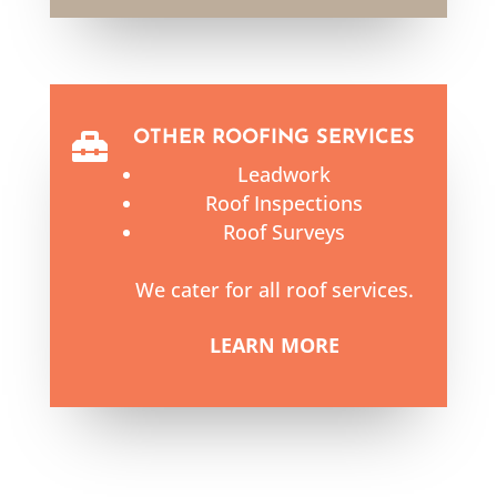
OTHER ROOFING SERVICES

Leadwork
Roof Inspections
Roof Surveys
We cater for all roof services.
LEARN MORE