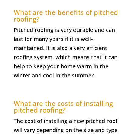
What are the benefits of pitched
roofing?
Pitched roofing is very durable and can
last for many years if it is well-
maintained. It is also a very efficient
roofing system, which means that it can
help to keep your home warm in the
winter and cool in the summer.
What are the costs of installing
pitched roofing?
The cost of installing a new pitched roof
will vary depending on the size and type