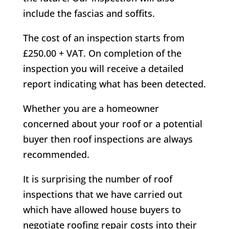
include the fascias and soffits.
The cost of an inspection starts from
£250.00 + VAT. On completion of the
inspection you will receive a detailed
report indicating what has been detected.
Whether you are a homeowner
concerned about your roof or a potential
buyer then roof inspections are always
recommended.
It is surprising the number of roof
inspections that we have carried out
which have allowed house buyers to
negotiate roofing repair costs into their