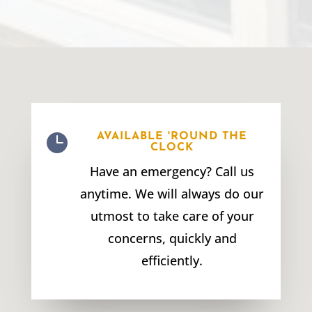

AVAILABLE 'ROUND THE
CLOCK
Have an emergency? Call us
anytime. We will always do our
utmost to take care of your
concerns, quickly and
efficiently.