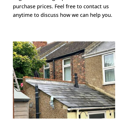
purchase prices. Feel free to contact us
anytime to discuss how we can help you.