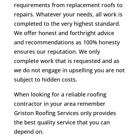
requirements from replacement roofs to
repairs. Whatever your needs, all work is
completed to the very highest standard.
We offer honest and forthright advice
and recommendations as 100% honesty
ensures our reputation. We only
complete work that is requested and as
we do not engage in upselling you are not
subject to hidden costs.
When looking for a reliable roofing
contractor in your area remember
Griston Roofing Services only provides
the best quality service that you can
depend on.