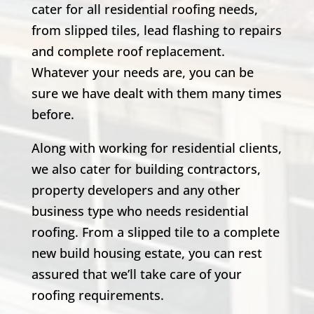
cater for all residential roofing needs,
from slipped tiles, lead flashing to repairs
and complete roof replacement.
Whatever your needs are, you can be
sure we have dealt with them many times
before.
Along with working for residential clients,
we also cater for building contractors,
property developers and any other
business type who needs residential
roofing. From a slipped tile to a complete
new build housing estate, you can rest
assured that we’ll take care of your
roofing requirements.