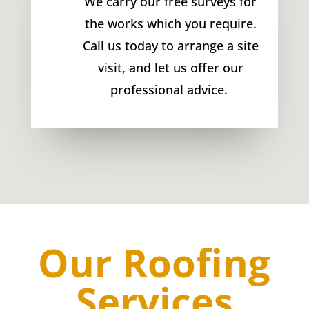
We carry our free surveys for
the works which you require.
Call us today to arrange a site
visit, and let us offer our
professional advice.
Our Roofing
Services