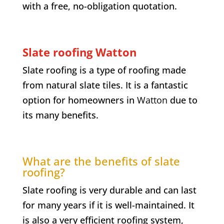
with a free, no-obligation quotation.
Slate roofing Watton
Slate roofing is a type of roofing made
from natural slate tiles. It is a fantastic
option for homeowners in
Watton
due to
its many benefits.
What are the benefits of slate
roofing?
Slate roofing is very durable and can last
for many years if it is well-maintained. It
is also a very efficient roofing system,