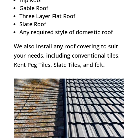
Hip Roof
Gable Roof
Three Layer Flat Roof
Slate Roof
Any required style of domestic roof
We also install any roof covering to suit
your needs, including conventional tiles,
Kent Peg Tiles, Slate Tiles, and felt.