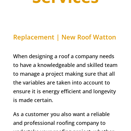
Replacement | New Roof Watton
When designing a roof a company needs
to have a knowledgeable and skilled team
to manage a project making sure that all
the variables are taken into account to
ensure it is energy efficient and longevity
is made certain.
As a customer you also want a reliable
and professional roofing company to