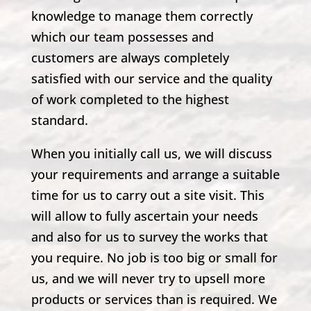
knowledge to manage them correctly
which our team possesses and
customers are always completely
satisfied with our service and the quality
of work completed to the highest
standard.
When you initially call us, we will discuss
your requirements and arrange a suitable
time for us to carry out a site visit. This
will allow to fully ascertain your needs
and also for us to survey the works that
you require. No job is too big or small for
us, and we will never try to upsell more
products or services than is required. We