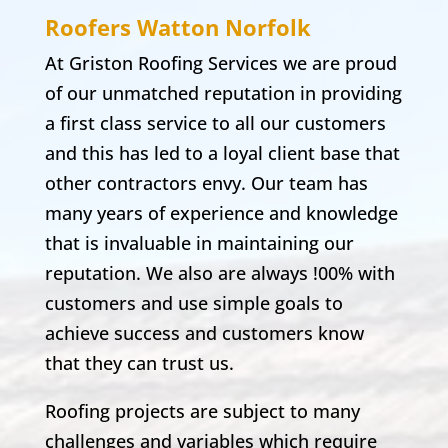
Roofers Watton
Norfolk
At Griston Roofing Services we are proud
of our unmatched reputation in providing
a first class service to all our customers
and this has led to a loyal client base that
other contractors envy. Our team has
many years of experience and knowledge
that is invaluable in maintaining our
reputation. We also are always !00% with
customers and use simple goals to
achieve success and customers know
that they can trust us.
Roofing projects are subject to many
challenges and variables which require