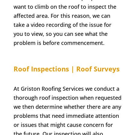
want to climb on the roof to inspect the
affected area. For this reason, we can
take a video recording of the issue for
you to view, so you can see what the
problem is before commencement.
Roof Inspections | Roof Surveys
At Griston Roofing Services we conduct a
thorough roof inspection when requested
we then determine whether there are any
problems that need immediate attention
or issues that might cause concern for
the future. Our inspection will also