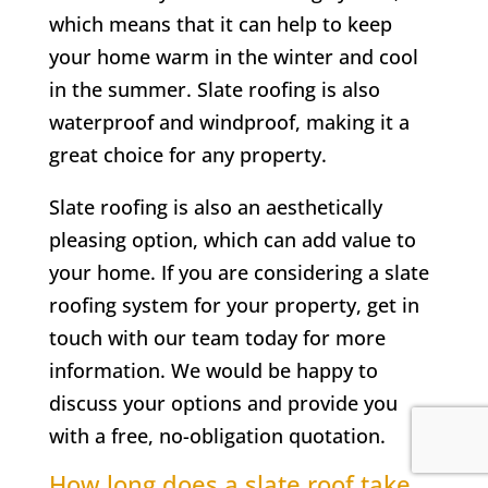
which means that it can help to keep
your home warm in the winter and cool
in the summer. Slate roofing is also
waterproof and windproof, making it a
great choice for any property.
Slate roofing is also an aesthetically
pleasing option, which can add value to
your home. If you are considering a slate
roofing system for your property, get in
touch with our team today for more
information. We would be happy to
discuss your options and provide you
with a free, no-obligation quotation.
How long does a slate roof take