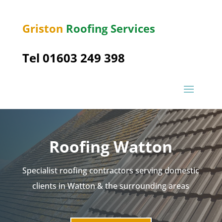
Griston
Roofing Services
Tel 01603 249 398
Roofing Watton
Specialist roofing contractors serving domestic
clients in Watton & the surrounding areas