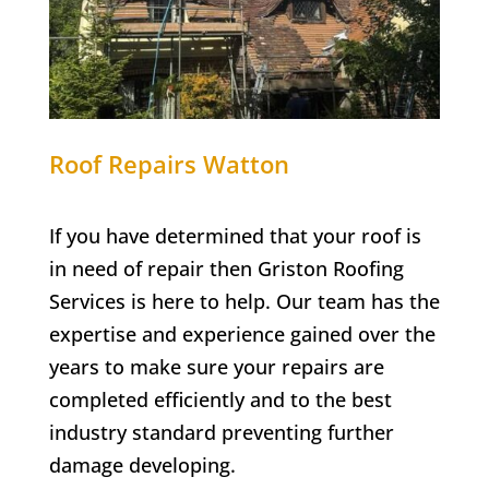
Roof Repairs Watton
If you have determined that your roof is
in need of repair then Griston Roofing
Services is here to help. Our team has the
expertise and experience gained over the
years to make sure your repairs are
completed efficiently and to the best
industry standard preventing further
damage developing.