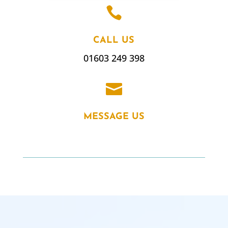

CALL US
01603 249 398

MESSAGE US