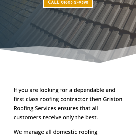
CALL 01603 249398
If you are looking for a dependable and
first class roofing contractor then Griston
Roofing Services ensures that all
customers receive only the best.
We manage all domestic roofing