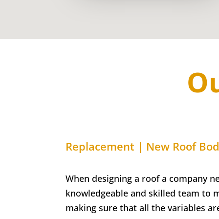
Ou
Replacement | New Roof Bo
When designing a roof a company ne
knowledgeable and skilled team to 
making sure that all the variables ar