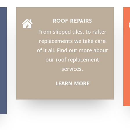
ROOF REPAIRS

From slipped tiles, to rafter
replacements we take care
of it all. Find out more about
our roof replacement
services.
LEARN MORE