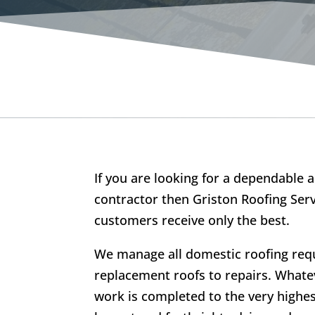
If you are looking for a dependable a
contractor then Griston Roofing Serv
customers receive only the best.
We manage all domestic roofing re
replacement roofs to repairs. Whatev
work is completed to the very highe