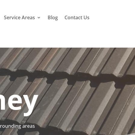
Service Areas
Blog
Contact Us
ney
urrounding areas