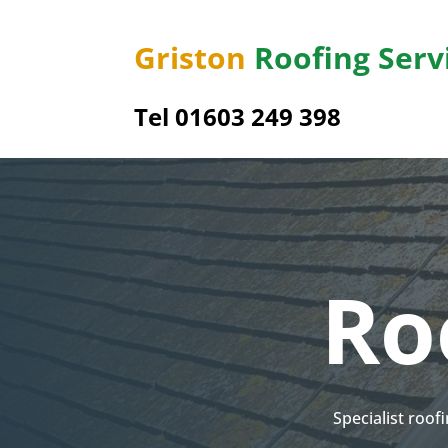
Griston
Roofing Serv
Tel 01603 249 398
Ro
Specialist roof