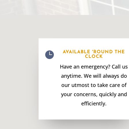

AVAILABLE 'ROUND THE
CLOCK
Have an emergency? Call us
anytime. We will always do
our utmost to take care of
your concerns, quickly and
efficiently.