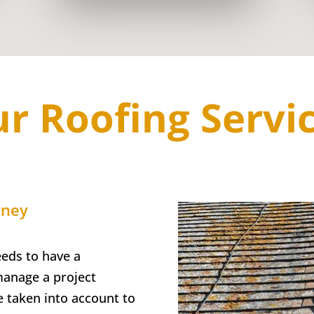
r Roofing Servi
dney
eds to have a
manage a project
e taken into account to