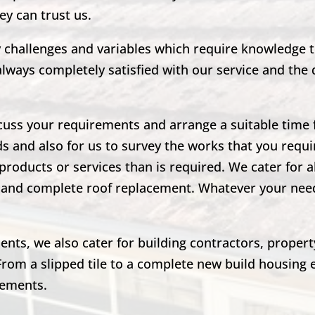
y can trust us.
y challenges and variables which require knowledge
ways completely satisfied with our service and the 
scuss your requirements and arrange a suitable time fo
ds and also for us to survey the works that you requir
products or services than is required. We cater for a
irs and complete roof replacement. Whatever your ne
lients, we also cater for building contractors, prope
From a slipped tile to a complete new build housing 
rements.