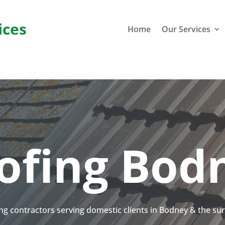
ices
Home
Our Services
ofing Bod
ing contractors serving domestic clients in Bodney & the s