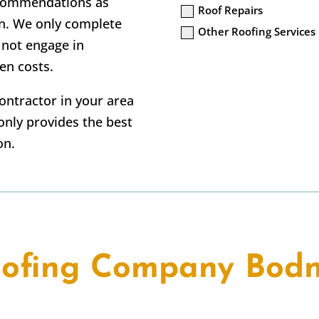
ecommendations as
Roof Repairs
n. We only complete
Other Roofing Services
 not engage in
en costs.
contractor in your area
nly provides the best
on.
ofing Company Bod