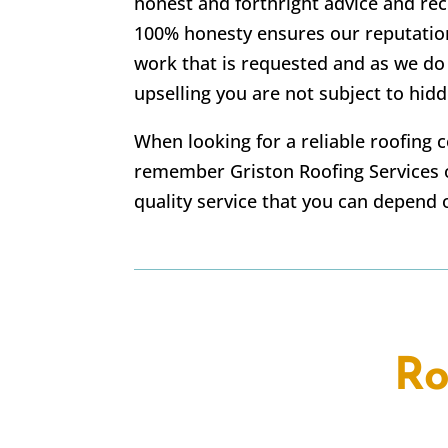
honest and forthright advice and r
100% honesty ensures our reputatio
work that is requested and as we do
upselling you are not subject to hidd
When looking for a reliable roofing 
remember Griston Roofing Services o
quality service that you can depend 
Ro