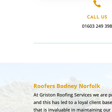

CALL US
01603 249 39
Roofers Bodney
Norfolk
At Griston Roofing Services we are p
and this has led to a loyal client b
that is invaluable in maintaining ou