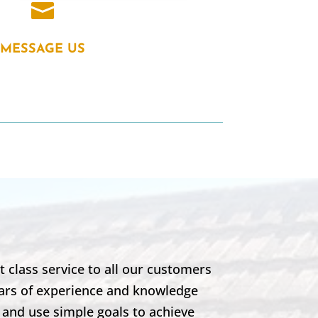

MESSAGE US
 class service to all our customers
years of experience and knowledge
 and use simple goals to achieve