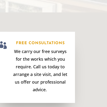

FREE CONSULTATIONS
We carry our free surveys
for the works which you
require. Call us today to
arrange a site visit, and let
us offer our professional
advice.