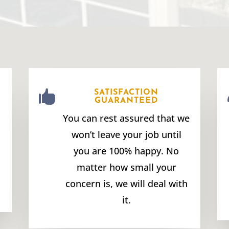

SATISFACTION
GUARANTEED
You can rest assured that we
won’t leave your job until
you are 100% happy. No
matter how small your
concern is, we will deal with
it.