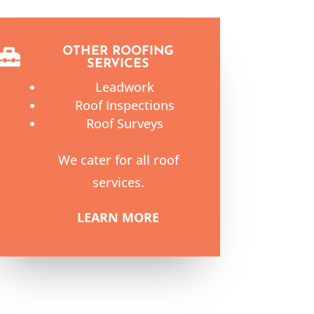
OTHER ROOFING

SERVICES
Leadwork
Roof Inspections
Roof Surveys
We cater for all roof
services.
LEARN MORE