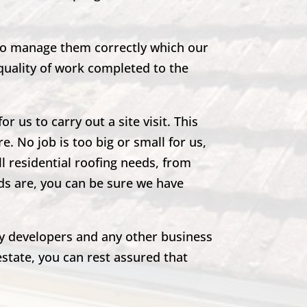
 to manage them correctly which our
quality of work completed to the
r us to carry out a site visit. This
e. No job is too big or small for us,
ll residential roofing needs, from
eds are, you can be sure we have
rty developers and any other business
estate, you can rest assured that