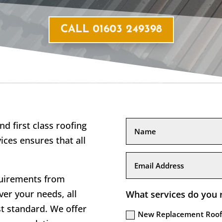
CALL 01603 249398
nd first class roofing
ices ensures that all
quirements from
er your needs, all
What services do you 
st standard. We offer
New Replacement Roof