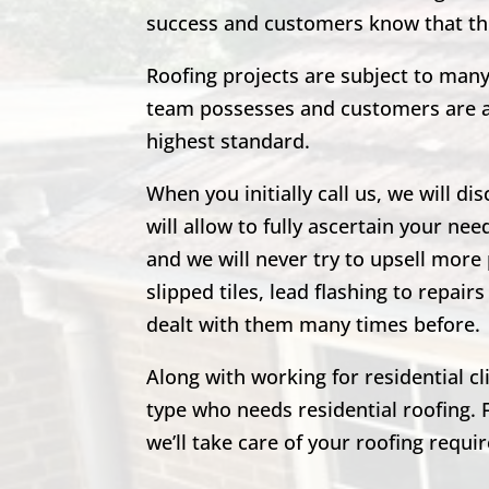
success and customers know that the
Roofing projects are subject to man
team possesses and customers are al
highest standard.
When you initially call us, we will di
will allow to fully ascertain your nee
and we will never try to upsell more 
slipped tiles, lead flashing to repa
dealt with them many times before.
Along with working for residential c
type who needs residential roofing. 
we’ll take care of your roofing requi