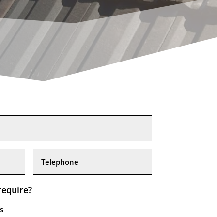
require?
s