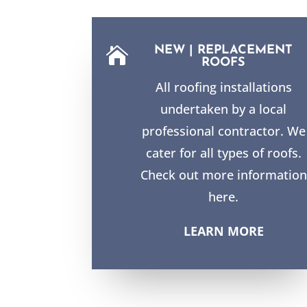
NEW | REPLACEMENT

ROOFS
All roofing installations
undertaken by a local
professional contractor. We
cater for all types of roofs.
Check out more information
here.
LEARN MORE