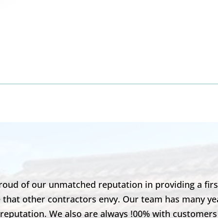
8
roud of our unmatched reputation in providing a first
ase that other contractors envy. Our team has many 
r reputation. We also are always !00% with customers